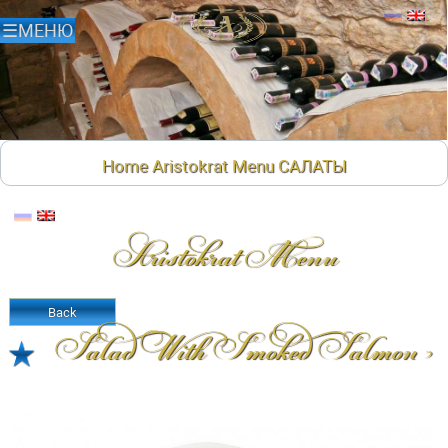
Home
Aristokrat Menu
САЛАТЫ
Aristokrat Menu
Back
Salad With Smoked Salmon