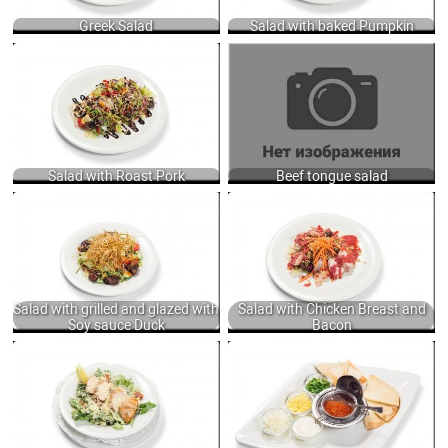
Greek Salad
Salad with baked Pumpkin
SALAD WITH ROAST PORK,
BEEF TONGUE SALAD WITH CHEESE,
CUCUMBERS, TOMATOES, BLACK
PICKLED AND FRESH CUCUMBER,
OLIVES, DRESSED WITH OLIVE OIL,
DRESSED MAYONNAISE SAUCE 250
TABASCO AND BALSAMIC CREAM
GR.
200 GR.
680
675
Salad with Roast Pork
Beef tongue salad
SALAD WITH GRILLED AND GLAZED
SALAD WITH CHICKEN BREAST AND
WITH SOY SAUCE DUCK, FRESH
BACON, SERVED WITH LETTUCE,
VEGETABLES, LETTUCE DRESSING
PINE NUTS AND STRAWBERRY
WITH SWEET CHILI SAUCE, MUSTARD
SAUCE 235 GR.
AND JINJILY OIL 250 GR.
560
950
Salad with grilled and glazed with
Salad with Chicken Breast and
Soy sauce Duck
Bacon
CAESAR SALAD WITH ROMAINE
GARNISH WITH CAVIAR OF YOUR
LETTUCE, BACON, HERBY CROUTONS,
CHOICE: WHEAT PANCAKES, TOASTS,
CHEESE AND TRADITION CAESAR
GRATED EGG, GREEN ONIONS, SOUR
DRESSING WITH ANCHOVY, GARLIC
CREAM 50 GR.
PUREE, MUSTARD AND MIX OILS +
2850
GRILLED SALMON 150/50 GR.