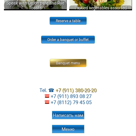
Speak with Onion pste and Rye
Toasts
Pickled vegetables assorted
Reserve a table
Order a banquet or buffet
Banquet menu
Tel. ☎
+7 (911) 380-20-20
+7 (911) 893 08 27
+7 (8112) 79 45 05
Написать нам
Меню