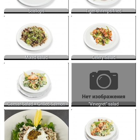
Scallops
Tiger shrimps fried
MIXED SALAD WITH GRILLED
CELERY SALAD WITH TIGER SHRIMPS,
MUSHROOMS AND ARUGULA, LOLO-
SALMON, SOAKED EEL AND
ROSSO, ICEBERG AND FRISSE
DRESSING OF ORANGE JUICE WITH
LETTUCES DRESSED WITH BALSAMIC
FRENCH MUSTARD, JINJILY OIL AND
CREAM, OLIVE AND VEGETABLE OIL
SOY SAUCE 200 GR.
200 GR.
970
650
Mixed salad
Celery Salad
CAESAR SALAD WITH ROMAINE
"VINEGRET SALAD OF COOKED
LETTUCE, BACON, HERBY CROUTONS,
VEGETABLES, DRESSED SUNFLOWER
CHEESE AND TRADITION CAESAR
OIL WITH MUSTARD 220 GR.
DRESSING WITH ANCHOVY, GARLIC
400
PUREE, MUSTARD AND MIX OILS +
GRILLED SALMON 160/40 GR.
610
Caesar Salad + Grilled Salmon
"Vinegret" salad
300ГР GR.
CAESAR SALAD WITH ROMAINE
700
LETTUCE, BACON, HERBY CROUTONS,
CHEESE AND TRADITION CAESAR
DRESSING WITH ANCHOVY, GARLIC
PUREE, MUSTARD AND MIX OILS +
GRILLED SHRIMPS 160/60 GR.