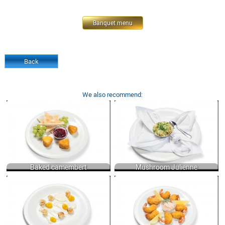
Banquet menu
Back
We also recommend:
BAKED CAMEMBERT, SERVED WITH
MUSHROOM JULIENNE WITH WHITE
FRESH GRAPES, RED BILBERRY JAM
WINE, CREAM AND CHEESE 150 GR.
AND CRISPY TOASTS 300 GR.
590
900
Baked camembert
Mushroom Julienne
SCALLOPS WITH CELERY PUREE AND
TIGER SHRIMPS FRIED WITH SAUCE
POTATO MASH WITH A TURMERIC
«AIOLI» 250/70 GR.
AND "WHITE WINE" SAUCE 100 GR.
1400
900