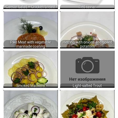
790
Caesar Salad + Chicken breast
Red caviar
PIKE MEAT WITH VEGETABLE
HERRING WITH ONIONS AND BOILED
MARINADE COATING 250Г GR.
POTATOES 110 GR.
625
450
Pike Meat with vegetable
Herring with onions and boiled
marinade coating
potatoes
SMOKED MACKEREL WITH BAKED
LIGHT-SALTED TROUT 50/40 GR.
POTATOES, LEMON AND FRESH
750
CUCUMBER 100/200 GR.
600
Smoked Mackerel
Light-salted Trout
SPEAK WITH ONION PSTE AND RYE
PICKLED VEGETABLES ASSORTED
TOASTS 300 GR.
420 GR.
695
580