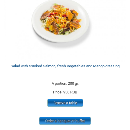
Salad with smoked Salmon, fresh Vegetables and Mango dressing
A portion: 200 gr.
Price:
950
RUB
Reserve a table
Order a banquet or buffet