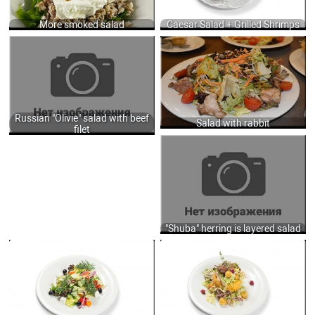
900
More smoked salad
Caesar Salad + Grilled Shrimps
RUSSIAN "OLIVIE" SALAD WITH BEEF
SALAD WITH RABBIT, FRIED
FILET, COOKED VEGETABLES AND
MUSHROOMS, FRESH SALADS AND
MAYONNAISE SAUCE 210 GR.
VEGETABLES DRESSING OF SWEET
520
CHILI, MUSTARD AND SESAME OIL
230 GR.
555
Russian "Olivie" salad with beef
Salad with rabbit
filet
"SHUBA" HERRING IS LAYERED SALAD
OF HERRING, COOKED VEGETABLES,
MAYONNAISE SAUCE, EGGS, SERVED
HERBS 185 GR.
390
"Shuba" herring is layered salad
GREEK SALAD WITH LETTUCE, FRESH
SALAD WITH BAKED PUMPKIN AND
VEGETABLES, OLIVES AND FETA
ROASTED CHICKEN LIVER, LETTUCE,
CHEESE 250 GR.
POTATOES, ONIONS, RASPBERRY,
690
LIME JUICE DRESSING 250 GR.
750