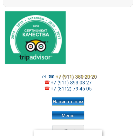
Tel. ☎
+7 (911) 380-20-20
+7 (911) 893 08 27
+7 (8112) 79 45 05
Написать нам
Меню