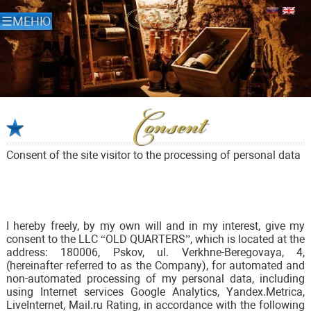
Consent
Consent of the site visitor to the processing of personal data
I hereby freely, by my own will and in my interest, give my
consent to the LLC “OLD QUARTERS”, which is located at the
address: 180006, Pskov, ul. Verkhne-Beregovaya, 4,
(hereinafter referred to as the Company), for automated and
non-automated processing of my personal data, including
using Internet services Google Analytics, Yandex.Metrica,
LiveInternet, Mail.ru Rating, in accordance with the following