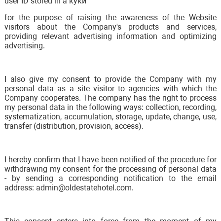
user ID stored in a куки
for the purpose of raising the awareness of the Website
visitors about the Company's products and services,
providing relevant advertising information and optimizing
advertising.
I also give my consent to provide the Company with my
personal data as a site visitor to agencies with which the
Company cooperates. The company has the right to process
my personal data in the following ways: collection, recording,
systematization, accumulation, storage, update, change, use,
transfer (distribution, provision, access).
I hereby confirm that I have been notified of the procedure for
withdrawing my consent for the processing of personal data
- by sending a corresponding notification to the email
address: admin@oldestatehotel.com.