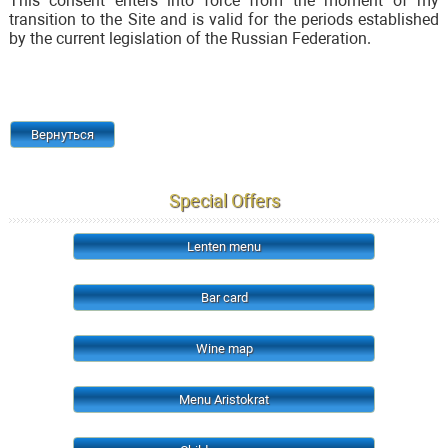
This consent enters into force from the moment of my
transition to the Site and is valid for the periods established
by the current legislation of the Russian Federation.
Вернуться
Special Offers
Lenten menu
Bar card
Wine map
Menu Aristokrat