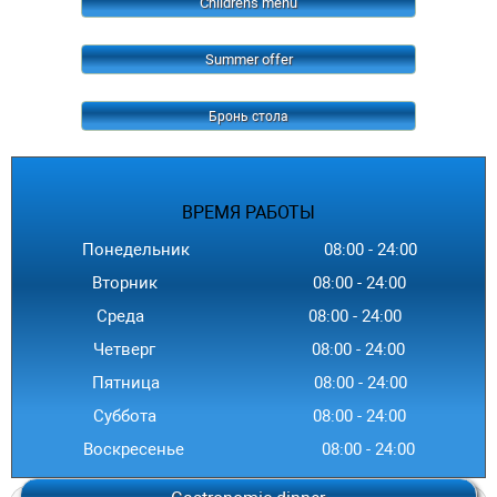
Childrens menu
Summer offer
Бронь стола
ВРЕМЯ
РАБОТЫ
Понедельник
08:00
-
24
:00
Вторник
08:00
-
24
:00
Среда
08:00
-
24
:00
Четверг
08:00
-
24
:00
Пятница
08:00
-
24
:00
Суббота
08:00
-
24
:00
Воскресенье
08:00
-
24
:00