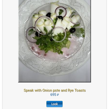
LOOK
Speak with Onion pste and Rye Toasts
695
Look