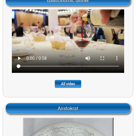
Gastronomic dinner
All video
Aristokrat
Speak with Onion pste and Rye Toasts
695