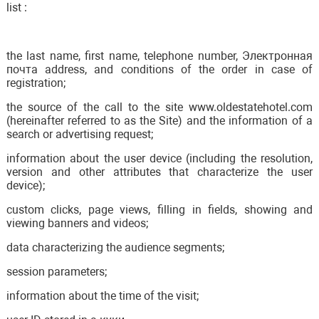
list :
the last name, first name, telephone number, Электронная
почта address, and conditions of the order in case of
registration;
the source of the call to the site www.oldestatehotel.com
(hereinafter referred to as the Site) and the information of a
search or advertising request;
information about the user device (including the resolution,
version and other attributes that characterize the user
device);
custom clicks, page views, filling in fields, showing and
viewing banners and videos;
data characterizing the audience segments;
session parameters;
information about the time of the visit;