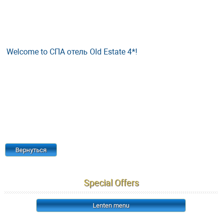
Welcome to СПА отель Old Estate 4*!
Вернуться
Special Offers
Lenten menu