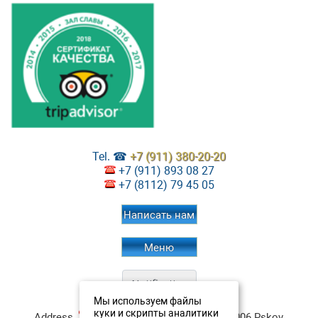
Tel. ☎
+7 (911) 380-20-20
+7 (911) 893 08 27
+7 (8112) 79 45 05
Написать нам
Меню
Мы используем файлы
Restaurant Aristokrat
Contacts:
куки и скрипты аналитики
Address
:
ul. Verhnee-Beregovaya, 4
180006
Pskov
,