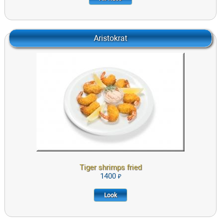
Aristokrat
Tiger shrimps fried with sauce «aioli»
1400
LOOK
Tiger shrimps fried
1400
Look