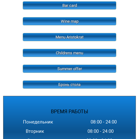
Bar card
Wine map
Menu Aristokrat
Childrens menu
Summer offer
Бронь стола
ВРЕМЯ
РАБОТЫ
Понедельник
08:00
-
24
:00
Вторник
08:00
-
24
:00