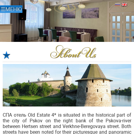
About Us
СПА отель Old Estate 4* is situated in the historical part of
the city of Pskov on the right bank of the Pskova-river
between Hertsen street and Verkhne-Beregovaya street. Both
streets have been noted for their picturesque and panoramic