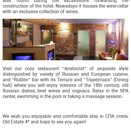
was found during the excavations forwarding the
construction of the hotel. Nowadays it houses the wine-cellar
with an exclusive collection of wines.
Visit our cozy restaurant “Aristocrat” of exquisite style
distinguished by variety of Russian and European cuisine,
and “Rublev” bar with its Terrace and “Trapeznaya” (Dining
hall) where you will enjoy interiors of the 18th century, old
Russian dishes, best wines and cognacs. Relax in the SPA
center, swimming in the pool or taking a massage session.
We wish you enjoyable and comfortable stay in СПА отель
Old Estate 4* and hope to see you again!