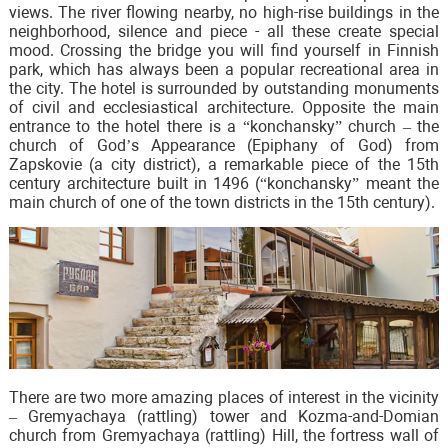
views. The river flowing nearby, no high-rise buildings in the
neighborhood, silence and piece - all these create special
mood. Crossing the bridge you will find yourself in Finnish
park, which has always been a popular recreational area in
the city. The hotel is surrounded by outstanding monuments
of civil and ecclesiastical architecture. Opposite the main
entrance to the hotel there is a “konchansky” church – the
church of God’s Appearance (Epiphany of God) from
Zapskovie (a city district), a remarkable piece of the 15th
century architecture built in 1496 (“konchansky” meant the
main church of one of the town districts in the 15th century).
There are two more amazing places of interest in the vicinity
– Gremyachaya (rattling) tower and Kozma-and-Domian
church from Gremyachaya (rattling) Hill, the fortress wall of