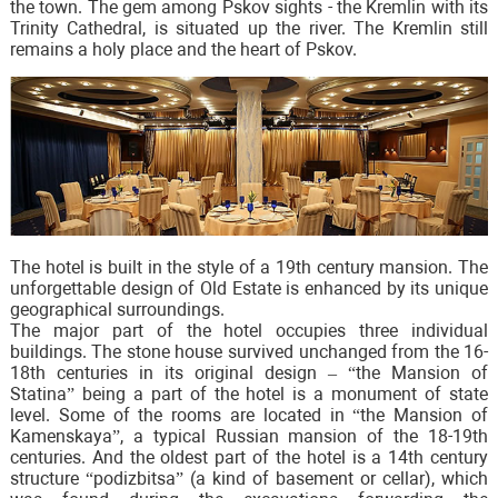
the town. The gem among Pskov sights - the Kremlin with its
Trinity Cathedral, is situated up the river. The Kremlin still
remains a holy place and the heart of Pskov.
The hotel is built in the style of a 19th century mansion. The
unforgettable design of Old Estate is enhanced by its unique
geographical surroundings.
The major part of the hotel occupies three individual
buildings. The stone house survived unchanged from the 16-
18th centuries in its original design – “the Mansion of
Statina” being a part of the hotel is a monument of state
level. Some of the rooms are located in “the Mansion of
Kamenskaya”, a typical Russian mansion of the 18-19th
centuries. And the oldest part of the hotel is a 14th century
structure “podizbitsa” (a kind of basement or cellar), which