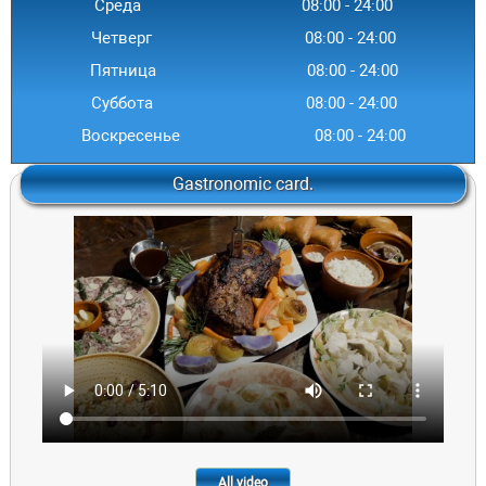
Среда
08:00
-
24
:00
Четверг
08:00
-
24
:00
Пятница
08:00
-
24
:00
Суббота
08:00
-
24
:00
Воскресенье
08:00
-
24
:00
Gastronomic card.
All video