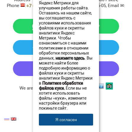
Яндекс Метрики для
Phone
:
+7 (911) 380-20-20
, Fax:
+7 8112 79-45-05
, Email ✉:
улучшения работы сайта.
resto@oldestatehotel.com
Оставаясь на нашем сайте,
вы соглашаетесь с
условиями использования
файлов куки и скрипты
аналитики Яндекс
Метрики. Чтобы
ознакомиться с нашими
политиками в отношении
обработки персональных
данных,
нажмите здесь
. Вы
можете найти более
подробную информацию о
файлах куки и скрипты
аналитики Яндекс Метрики
в
Политике обработки
We are in social networks:
файлов куки.
Если вы не
хотите использовать
файлы «куки», измените
настройки браузера или
покиньте сайт.
© 2005 - 2026 Aristokratrest.com
Я согласен