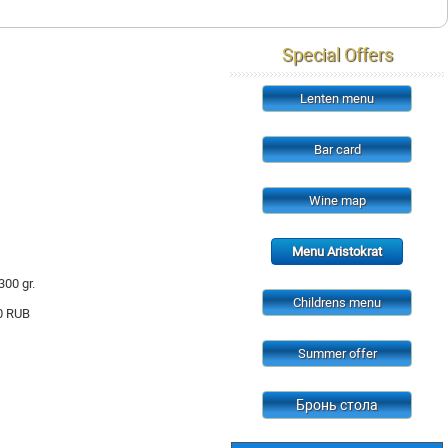
Special Offers
Lenten menu
Bar card
Wine map
Menu Aristokrat
300 gr.
Childrens menu
0
RUB
Summer offer
Бронь стола