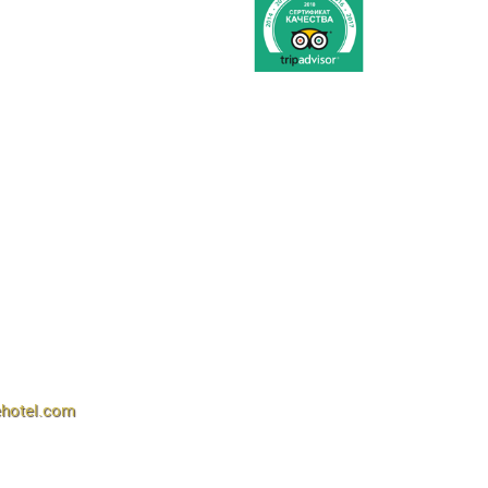
ehotel.com