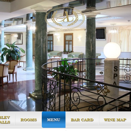
BLEV
ROOMS
MENU
BAR CARD
WINE MAP
ALLS