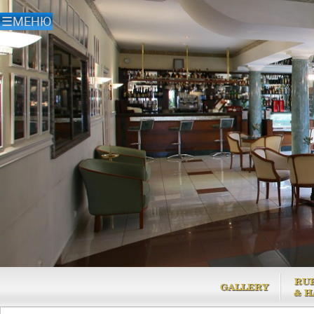
RU
GALLERY
& H