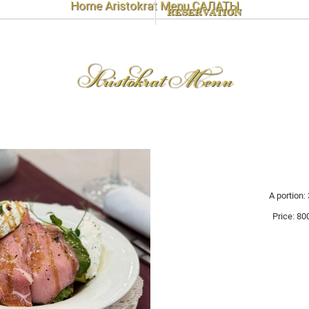
Home
Aristokrat Menu
САЛАТЫ
RESERVATION
Aristokrat Menu
A portion: 
Price:
80