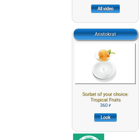
All video
Aristokrat
Sorbet of your
choice: Tropical
Fruits
360
LOOK
Sorbet of your choice:
Tropical Fruits
360
Look