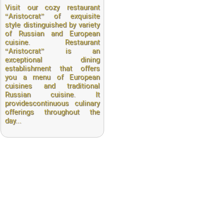
Visit our cozy restaurant
“Aristocrat” of exquisite
style distinguished by variety
of Russian and European
cuisine. Restaurant
“Aristocrat” is an
exceptional dining
establishment that offers
you a menu of European
cuisines and traditional
Russian cuisine. It
providescontinuous culinary
offerings throughout the
day...