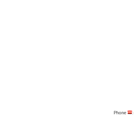
Phone
: