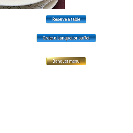
Reserve a table
Order a banquet or buffet
Banquet menu