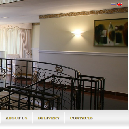
ABOUT US
DELIVERY
CONTACTS