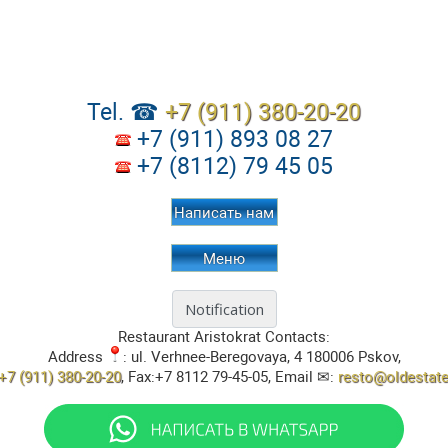
Tel. ☎
+7 (911) 380-20-20
+7 (911) 893 08 27
+7 (8112) 79 45 05
Написать нам
Меню
Restaurant Aristokrat
Contacts:
Address
:
ul. Verhnee-Beregovaya, 4
180006
Pskov
,
+7 (911) 380-20-20
, Fax:
+7 8112 79-45-05
, Email ✉:
resto@oldestat