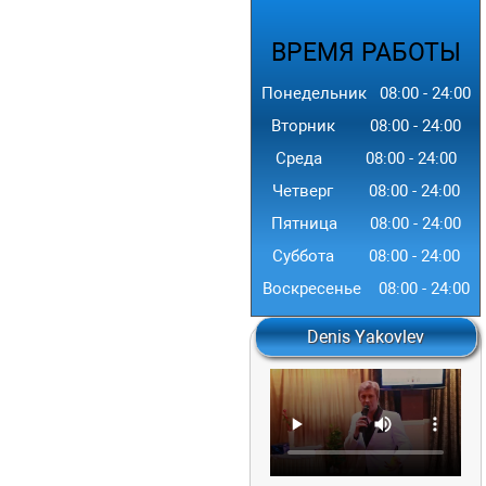
ВРЕМЯ
РАБОТЫ
Понедельник
08:00
-
24
:00
Вторник
08:00
-
24
:00
Среда
08:00
-
24
:00
Четверг
08:00
-
24
:00
Пятница
08:00
-
24
:00
Суббота
08:00
-
24
:00
Воскресенье
08:00
-
24
:00
Denis Yakovlev