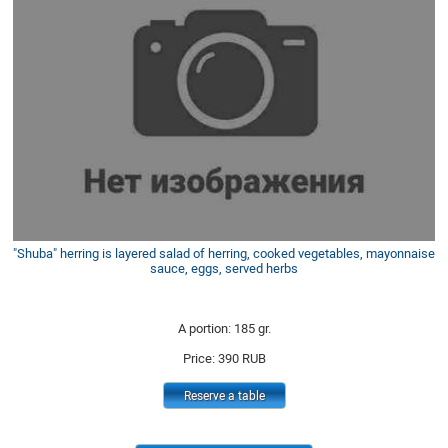
"Shuba" herring is layered salad of herring, cooked vegetables, mayonnaise
sauce, eggs, served herbs
A portion: 185 gr.
Price:
390
RUB
Reserve a table