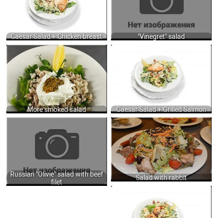
DRESSING WITH ANCHOVY, GARLIC
400
PUREE, MUSTARD AND MIX OILS +
GRILLED SALMON 150/50 GR.
790
Caesar Salad + Chicken breast
"Vinegret" salad
300ГР GR.
CAESAR SALAD WITH ROMAINE
700
LETTUCE, BACON, HERBY CROUTONS,
CHEESE AND TRADITION CAESAR
DRESSING WITH ANCHOVY, GARLIC
PUREE, MUSTARD AND MIX OILS +
GRILLED SALMON 160/40 GR.
610
More smoked salad
Caesar Salad + Grilled Salmon
RUSSIAN "OLIVIE" SALAD WITH BEEF
SALAD WITH RABBIT, FRIED
FILET, COOKED VEGETABLES AND
MUSHROOMS, FRESH SALADS AND
MAYONNAISE SAUCE 210 GR.
VEGETABLES DRESSING OF SWEET
520
CHILI, MUSTARD AND SESAME OIL
230 GR.
555
Russian "Olivie" salad with beef
Salad with rabbit
filet
CAESAR SALAD WITH ROMAINE
LETTUCE, BACON, HERBY CROUTONS,
CHEESE AND TRADITION CAESAR