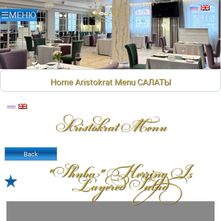
Home
Aristokrat Menu
САЛАТЫ
Aristokrat Menu
Back
"shuba" Herring Is
Layered Salad