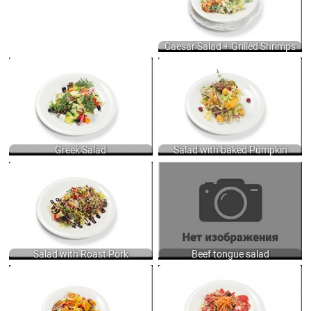
DRESSING WITH ANCHOVY, GARLIC
PUREE, MUSTARD AND MIX OILS +
GRILLED SHRIMPS 160/60 GR.
900
Caesar Salad + Grilled Shrimps
GREEK SALAD WITH LETTUCE, FRESH
SALAD WITH BAKED PUMPKIN AND
VEGETABLES, OLIVES AND FETA
ROASTED CHICKEN LIVER, LETTUCE,
CHEESE 250 GR.
POTATOES, ONIONS, RASPBERRY,
690
LIME JUICE DRESSING 250 GR.
750
Greek Salad
Salad with baked Pumpkin
SALAD WITH ROAST PORK,
BEEF TONGUE SALAD WITH CHEESE,
CUCUMBERS, TOMATOES, BLACK
PICKLED AND FRESH CUCUMBER,
OLIVES, DRESSED WITH OLIVE OIL,
DRESSED MAYONNAISE SAUCE 250
TABASCO AND BALSAMIC CREAM
GR.
200 GR.
680
675
Salad with Roast Pork
Beef tongue salad
SALAD WITH SMOKED SALMON,
SALAD WITH CHICKEN BREAST AND
FRESH VEGETABLES AND MANGO
BACON, SERVED WITH LETTUCE,
DRESSING 200 GR.
PINE NUTS AND STRAWBERRY