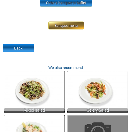
Order a banquet or buffet
Banquet menu
Back
We also recommend:
MIXED SALAD WITH GRILLED
CELERY SALAD WITH TIGER SHRIMPS,
MUSHROOMS AND ARUGULA, LOLO-
SALMON, SOAKED EEL AND
ROSSO, ICEBERG AND FRISSE
DRESSING OF ORANGE JUICE WITH
LETTUCES DRESSED WITH BALSAMIC
FRENCH MUSTARD, JINJILY OIL AND
CREAM, OLIVE AND VEGETABLE OIL
SOY SAUCE 200 GR.
200 GR.
970
650
Mixed salad
Celery Salad
CAESAR SALAD WITH ROMAINE
"VINEGRET SALAD OF COOKED
LETTUCE, BACON, HERBY CROUTONS,
VEGETABLES, DRESSED SUNFLOWER
CHEESE AND TRADITION CAESAR
OIL WITH MUSTARD 220 GR.