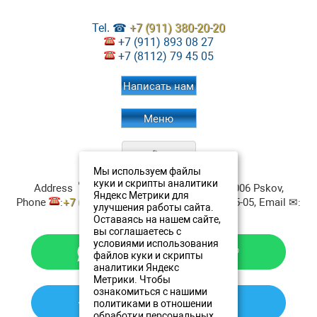
Tel. ☎
+7 (911) 380-20-20
+7 (911) 893 08 27
+7 (8112) 79 45 05
Написать нам
Меню
Мы используем файлы
Restaurant Aristokrat
Contacts:
куки и скрипты аналитики
Address
:
ul. Verhnee-Beregovaya, 4
180006
Pskov
,
Яндекс Метрики для
Phone
:
+7 (911) 380-20-20
, Fax:
+7 8112 79-45-05
, Email ✉:
улучшения работы сайта.
resto@oldestatehotel.com
Оставаясь на нашем сайте,
вы соглашаетесь с
условиями использования
файлов куки и скрипты
аналитики Яндекс
Метрики. Чтобы
ознакомиться с нашими
политиками в отношении
обработки персональных