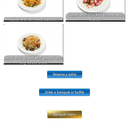
950
SAUCE 235 GR.
560
Salad with Chicken Breast and
Salad with smoked Salmon
Bacon
SALAD WITH GRILLED AND GLAZED
WITH SOY SAUCE DUCK, FRESH
VEGETABLES, LETTUCE DRESSING
WITH SWEET CHILI SAUCE, MUSTARD
AND JINJILY OIL 250 GR.
950
Salad with grilled and glazed with
Soy sauce Duck
Reserve a table
Order a banquet or buffet
Banquet menu